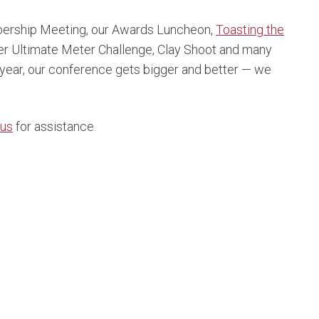
ership Meeting, our Awards Luncheon,
Toasting the
er Ultimate Meter Challenge, Clay Shoot and many
 year, our conference gets bigger and better — we
 us
for assistance.