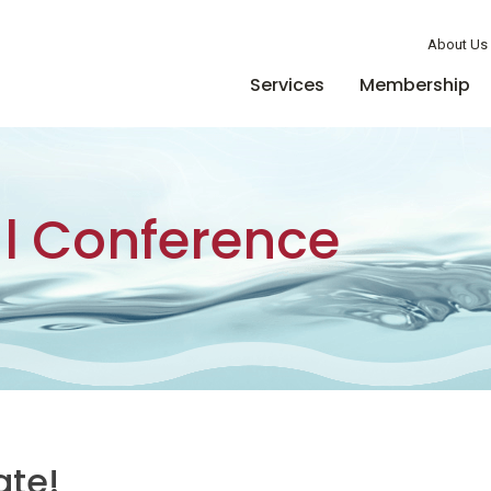
Member Login
About Us
Services
Membership
l Conference
ate!