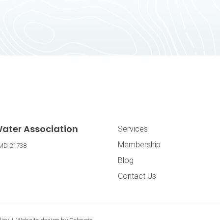
Footer Navig
ater Association
Services
Membership
MD
21738
Blog
Contact Us