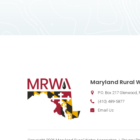
Contact Information
Maryland Rural W
P.O. Box 217
Glenwood
,
Phone:
(410) 489-5877
Fax:
Email:
Email Us