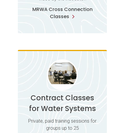
MRWA Cross Connection
Classes
Contract Classes
for Water Systems
Private, paid training sessions for
groups up to 25