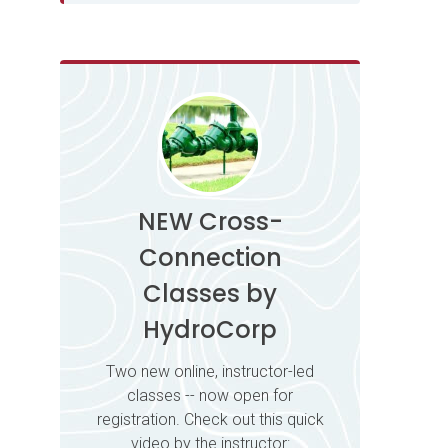
NEW Cross-
Connection
Classes by
HydroCorp
Two new online, instructor-led
classes -- now open for
registration. Check out this quick
video by the instructor: