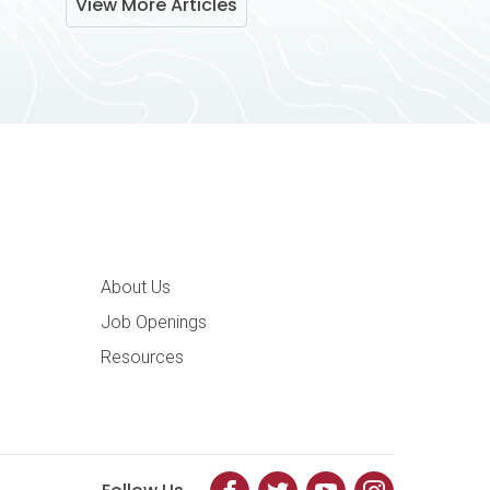
View More Articles
ation
About Us
Job Openings
Resources
Facebook
Twitter
YouTube
Instagram