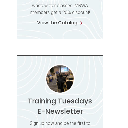
wastewater classes. MRWA
members get a 20% discount!
View the Catalog
Training Tuesdays
E-Newsletter
Sign up now and be the first to