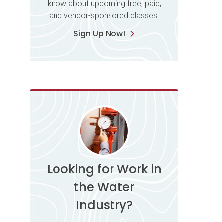
know about upcoming free, paid,
and vendor-sponsored classes.
Sign Up Now!
Looking for Work in
the Water
Industry?