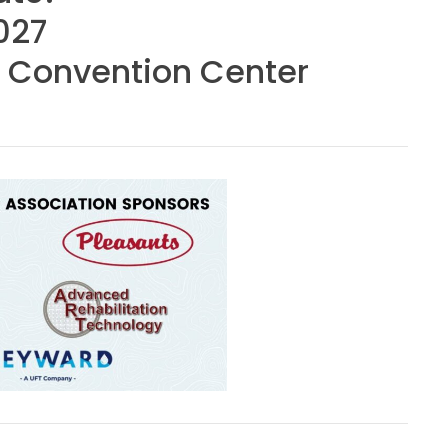
027
 Convention Center