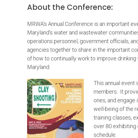
About the Conference:
MRWA’s Annual Conference is an important eve
Maryland’s water and wastewater communities.
operations personnel, government officials, an
agencies together to share in the important c
of how to continually work to improve drinking 
Maryland.
This annual event i
members. It provi
ones, and engage in
well-being of the 
training classes, e
over 80 exhibiting
schedule.