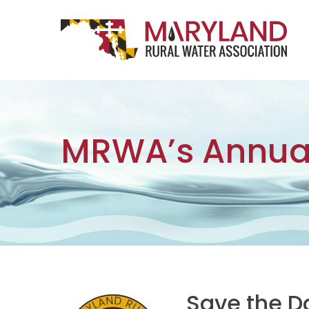
Skip to content
Main Navigation
MRWA’s Annua
Save the D