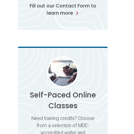
Fill out our Contact Form to
learn more
Self-Paced Online
Classes
Need training credits? Choose
from a selection of MDE-
accredited water and