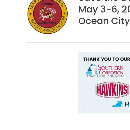
May 3-6, 2
Ocean City