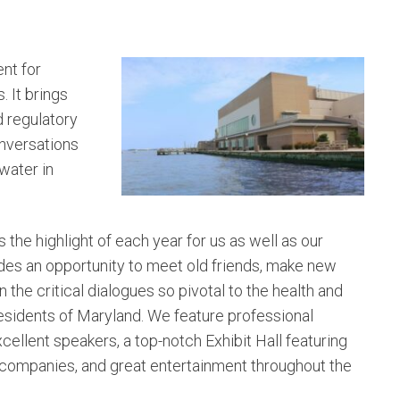
nt for
 It brings
d regulatory
onversations
water in
s the highlight of each year for us as well as our
des an opportunity to meet old friends, make new
 the critical dialogues so pivotal to the health and
residents of Maryland. We feature professional
xcellent speakers, a top-notch Exhibit Hall featuring
 companies, and great entertainment throughout the