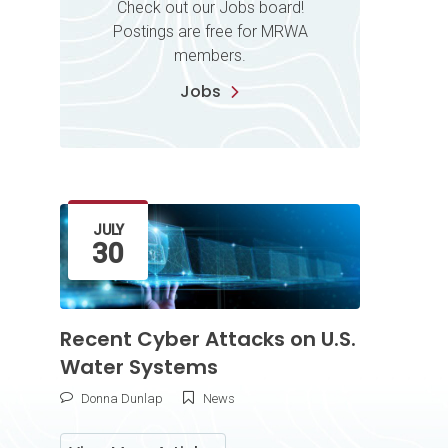
Check out our Jobs board!
Postings are free for MRWA
members.
Jobs
Latest Article
JULY
30
Recent Cyber Attacks on U.S.
Water Systems
Donna Dunlap
News