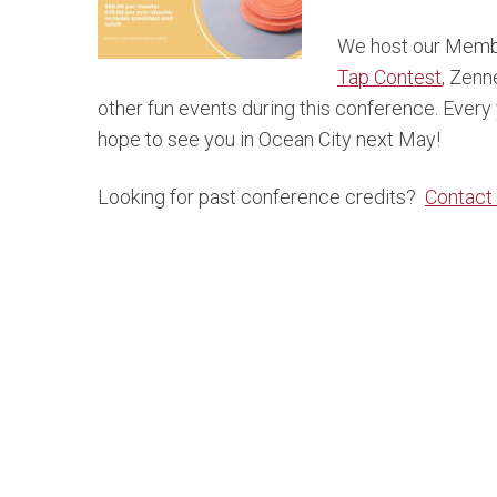
We host our Memb
Tap Contest
, Zenn
other fun events during this conference. Every
hope to see you in Ocean City next May!
Looking for past conference credits?
Contact