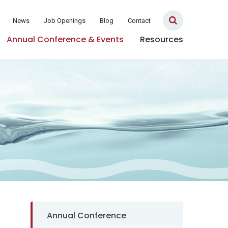
News
Job Openings
Blog
Contact
Annual Conference & Events
Resources
Sidebar Navigation
Annual Conference