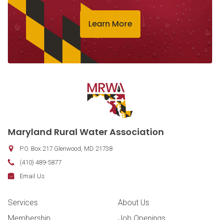
Learn More
Contact Information
Maryland Rural Water Association
P.O. Box 217
Glenwood
,
MD
21738
Phone:
(410) 489-5877
Fax:
Email:
Email Us
Footer Navigation
Services
About Us
Membership
Job Openings