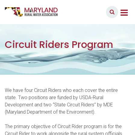
Skip to content
Member Login
Main Navigation
Circuit Riders Program
We have four Circuit Riders who each cover the entire
state. Two positions are funded by USDA-Rural
Development and two “State Circuit Riders” by MDE
(Maryland Department of the Environment).
The primary objective of Circuit Rider program is for the
Circuit Rider to work alongside the rural system officials