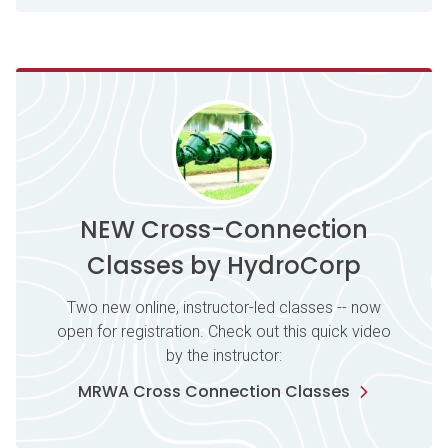
NEW Cross-Connection
Classes by HydroCorp
Two new online, instructor-led classes -- now
open for registration. Check out this quick video
by the instructor:
MRWA Cross Connection Classes