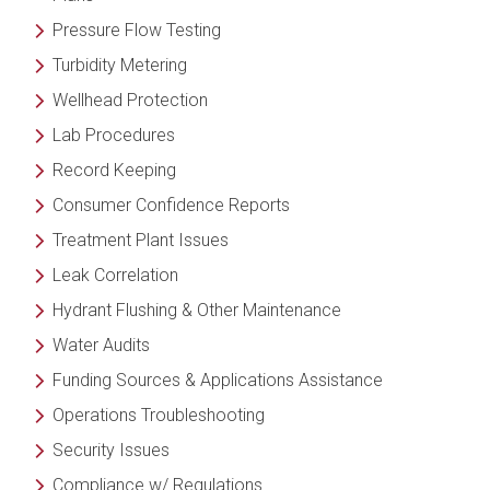
Pressure Flow Testing
Turbidity Metering
Wellhead Protection
Lab Procedures
Record Keeping
Consumer Confidence Reports
Treatment Plant Issues
Leak Correlation
Hydrant Flushing & Other Maintenance
Water Audits
Funding
Sources & Applications Assistance
Operations Troubleshooting
Security Issues
Compliance w/ Regulations