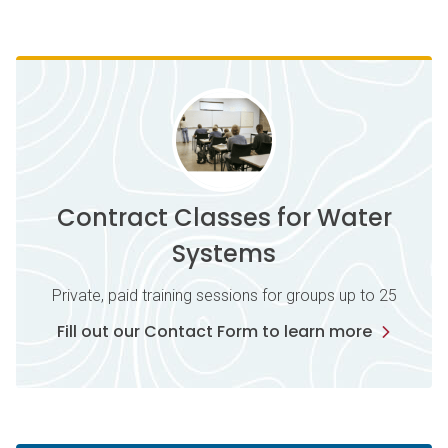
Contract Classes for Water
Systems
Private, paid training sessions for groups up to 25
Fill out our Contact Form to learn more