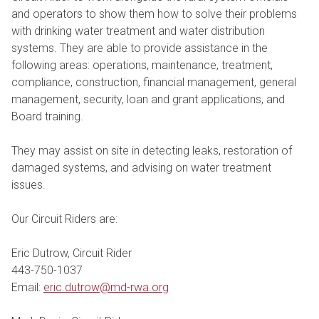
and operators to show them how to solve their problems
with drinking water treatment and water distribution
systems. They are able to provide assistance in the
following areas: operations, maintenance, treatment,
compliance, construction, financial management, general
management, security, loan and grant applications, and
Board training.
They may assist on site in detecting leaks, restoration of
damaged systems, and advising on water treatment
issues.
Our Circuit Riders are:
Eric Dutrow, Circuit Rider
443-750-1037
Email:
eric.dutrow@md-rwa.org