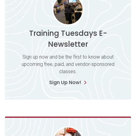
Training Tuesdays E-
Newsletter
Sign up now and be the first to know about
upcoming free, paid, and vendor-sponsored
classes.
Sign Up Now!