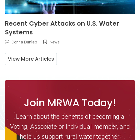
Recent Cyber Attacks on U.S. Water
Systems
Donna Dunlap
News
View More Articles
Join MRWA Today!
Learn about the benefits of becoming a
Voting, Associate or Individual member, and
help us support rural water together!