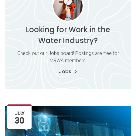
Looking for Work in the
Water Industry?
Check out our Jobs board! Postings are free for
MRWA members.
Jobs
Latest Article
JULY
30