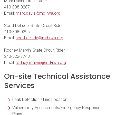
Mark Davis, Circuit Rider
410-808-0287
Email:
mark.davis@md-rwa.org
Scott DeLude, State Circuit Rider
410-808-0295
Email:
scott.delude@md-rwa.org
Rodney Marvin, State Circuit Rider
240-522-7748
Email:
rodney.marvin@md-rwa.org
On-site Technical Assistance
Services
Leak Detection / Line Location
Vulnerability Assessments/Emergency Response
Plans