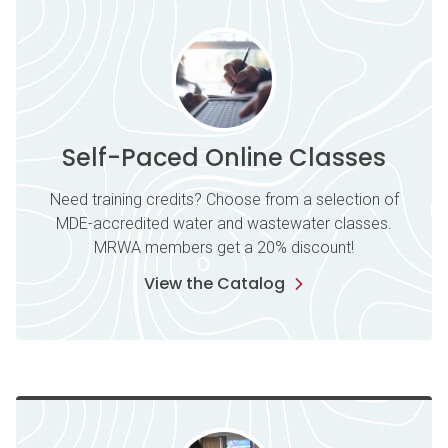
Self-Paced Online Classes
Need training credits? Choose from a selection of
MDE-accredited water and wastewater classes.
MRWA members get a 20% discount!
View the Catalog