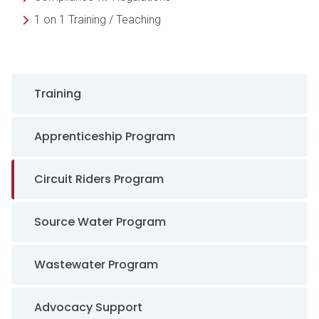
1 on 1 Training / Teaching
Sidebar Navigation
Training
Apprenticeship Program
Circuit Riders Program
Source Water Program
Wastewater Program
Advocacy Support