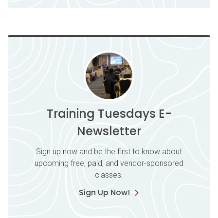
Training Tuesdays E-
Newsletter
Sign up now and be the first to know about
upcoming free, paid, and vendor-sponsored
classes.
Sign Up Now!