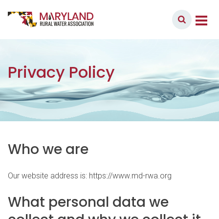
Skip to content
Member Login
Main Navigation
Privacy Policy
Who we are
Our website address is: https://www.md-rwa.org
What personal data we