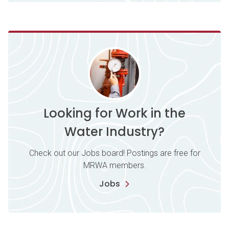
Looking for Work in the
Water Industry?
Check out our Jobs board! Postings are free for
MRWA members.
Jobs