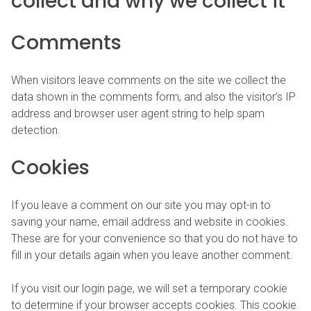
collect and why we collect it
Comments
When visitors leave comments on the site we collect the
data shown in the comments form, and also the visitor’s IP
address and browser user agent string to help spam
detection.
Cookies
If you leave a comment on our site you may opt-in to
saving your name, email address and website in cookies.
These are for your convenience so that you do not have to
fill in your details again when you leave another comment.
If you visit our login page, we will set a temporary cookie
to determine if your browser accepts cookies. This cookie