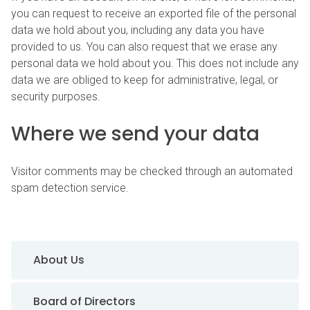
you can request to receive an exported file of the personal
data we hold about you, including any data you have
provided to us. You can also request that we erase any
personal data we hold about you. This does not include any
data we are obliged to keep for administrative, legal, or
security purposes.
Where we send your data
Visitor comments may be checked through an automated
spam detection service.
Sidebar Navigation
About Us
Board of Directors