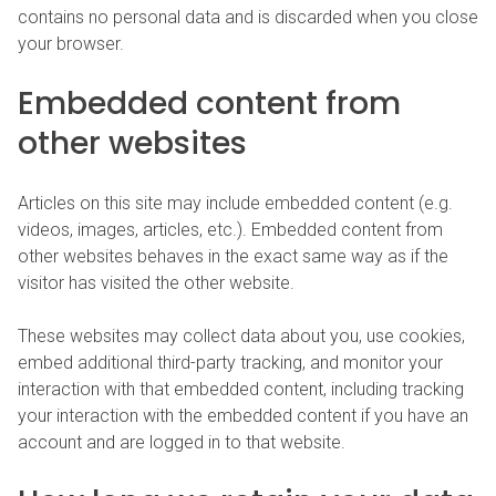
contains no personal data and is discarded when you close
your browser.
Embedded content from
other websites
Articles on this site may include embedded content (e.g.
videos, images, articles, etc.). Embedded content from
other websites behaves in the exact same way as if the
visitor has visited the other website.
These websites may collect data about you, use cookies,
embed additional third-party tracking, and monitor your
interaction with that embedded content, including tracking
your interaction with the embedded content if you have an
account and are logged in to that website.