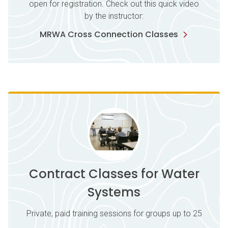
open for registration. Check out this quick video
by the instructor:
MRWA Cross Connection Classes
Contract Classes for Water
Systems
Private, paid training sessions for groups up to 25