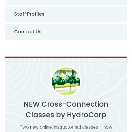
Staff Profiles
Contact Us
NEW Cross-Connection
Classes by HydroCorp
Two new online, instructor-led classes -- now