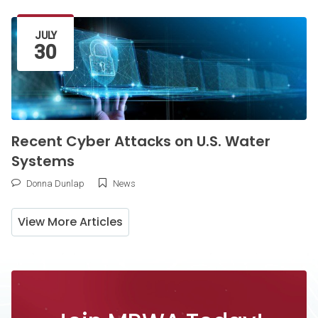
Latest Article
JULY
30
Recent Cyber Attacks on U.S. Water
Systems
Donna Dunlap
News
View More Articles