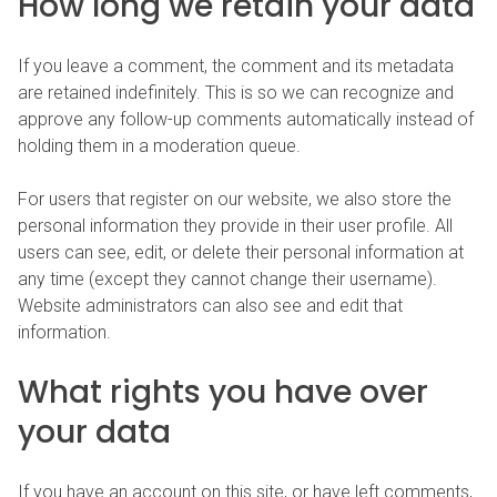
How long we retain your data
If you leave a comment, the comment and its metadata
are retained indefinitely. This is so we can recognize and
approve any follow-up comments automatically instead of
holding them in a moderation queue.
For users that register on our website, we also store the
personal information they provide in their user profile. All
users can see, edit, or delete their personal information at
any time (except they cannot change their username).
Website administrators can also see and edit that
information.
What rights you have over
your data
If you have an account on this site, or have left comments,