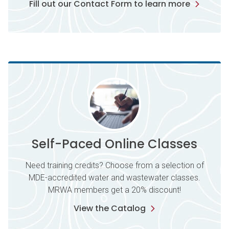
Fill out our Contact Form to learn more
Self-Paced Online Classes
Need training credits? Choose from a selection of
MDE-accredited water and wastewater classes.
MRWA members get a 20% discount!
View the Catalog