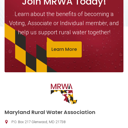
Join MRWA Today!
Learn about the benefits of becoming a
Voting, Associate or Individual member, and
help us support rural water together!
Learn More
Contact Information
Maryland Rural Water Association
P.O. Box 217
Glenwood
,
MD
21738