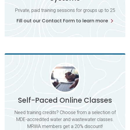
Private, paid training sessions for groups up to 25
Fill out our Contact Form to learn more
Self-Paced Online Classes
Need training credits? Choose from a selection of
MDE-accredited water and wastewater classes.
MRWA members get a 20% discount!