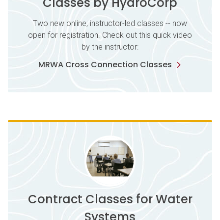
Classes by HydroCorp
Two new online, instructor-led classes -- now
open for registration. Check out this quick video
by the instructor:
MRWA Cross Connection Classes
Contract Classes for Water
Systems