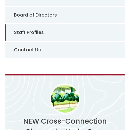
Board of Directors
Staff Profiles
Contact Us
NEW Cross-Connection