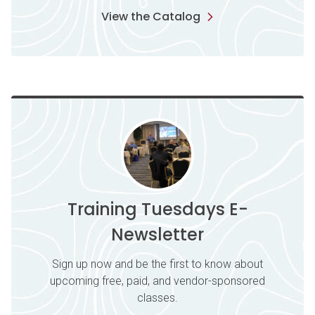
View the Catalog
Training Tuesdays E-
Newsletter
Sign up now and be the first to know about
upcoming free, paid, and vendor-sponsored
classes.