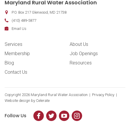
Maryland Rural Water Association
P.O. Box 217
Glenwood
,
MD
21738
Phone:
(410) 489-5877
Fax:
Email:
Email Us
Footer Navigation
Services
About Us
Membership
Job Openings
Blog
Resources
Contact Us
Copyright
2026 Maryland Rural Water Association |
Privacy Policy
|
Website design by
Celerate
Follow Us
Facebook
Twitter
YouTube
Instagram