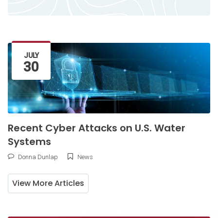
Latest Article
JULY
30
Recent Cyber Attacks on U.S. Water
Systems
Donna Dunlap
News
View More Articles