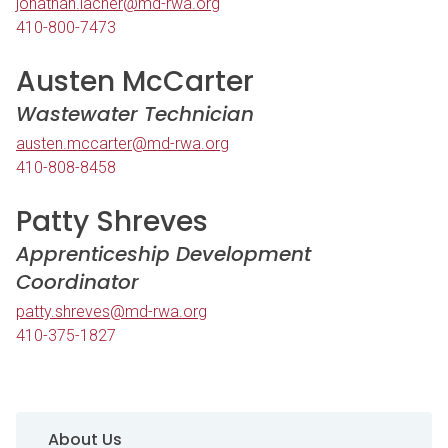
jonathan.lacher@md-rwa.org
410-800-7473
Austen McCarter
Wastewater Technician
austen.mccarter@md-rwa.org
410-808-8458
Patty Shreves
Apprenticeship Development
Coordinator
patty.shreves@md-rwa.org
410-375-1827
Sidebar Navigation
About Us