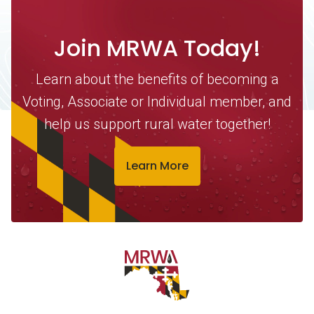
Join MRWA Today!
Learn about the benefits of becoming a
Voting, Associate or Individual member, and
help us support rural water together!
Learn More
Contact Information