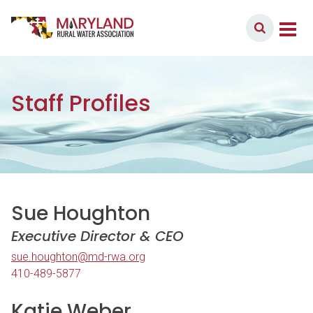
Skip to content
Member Login
Main Navigation
Staff Profiles
Sue Houghton
Executive Director & CEO
sue.houghton@md-rwa.org
410-489-5877
Katie Weber