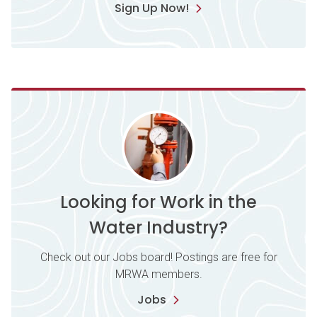
Sign Up Now!
Looking for Work in the
Water Industry?
Check out our Jobs board! Postings are free for
MRWA members.
Jobs