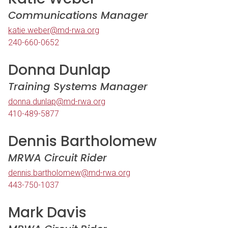
Communications Manager
katie.weber@md-rwa.org
240-660-0652
Donna Dunlap
Training Systems Manager
donna.dunlap@md-rwa.org
410-489-5877
Dennis Bartholomew
MRWA Circuit Rider
dennis.bartholomew@md-rwa.org
443-750-1037
Mark Davis