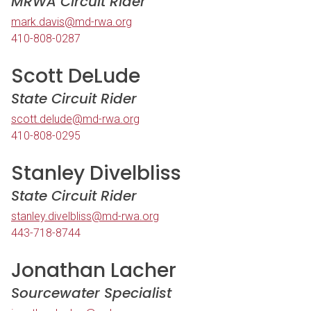
MRWA Circuit Rider
mark.davis@md-rwa.org
410-808-0287
Scott DeLude
State Circuit Rider
scott.delude@md-rwa.org
410-808-0295
Stanley Divelbliss
State Circuit Rider
stanley.divelbliss@md-rwa.org
443-718-8744
Jonathan Lacher
Sourcewater Specialist