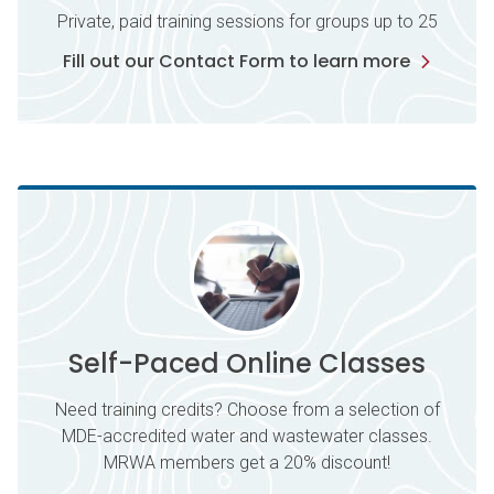
Private, paid training sessions for groups up to 25
Fill out our Contact Form to learn more
Self-Paced Online Classes
Need training credits? Choose from a selection of
MDE-accredited water and wastewater classes.
MRWA members get a 20% discount!