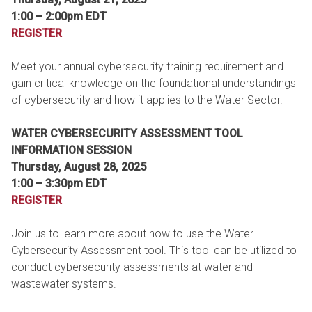
1:00 – 2:00pm EDT
REGISTER
Meet your annual cybersecurity training requirement and
gain critical knowledge on the foundational understandings
of cybersecurity and how it applies to the Water Sector.
WATER CYBERSECURITY ASSESSMENT TOOL
INFORMATION SESSION
Thursday, August 28, 2025
1:00 – 3:30pm EDT
REGISTER
Join us to learn more about how to use the Water
Cybersecurity Assessment tool. This tool can be utilized to
conduct cybersecurity assessments at water and
wastewater systems.