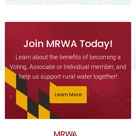
Join MRWA Today!
Learn about the benefits of becoming a
Voting, Associate or Individual member, and
help us support rural water together!
Learn More