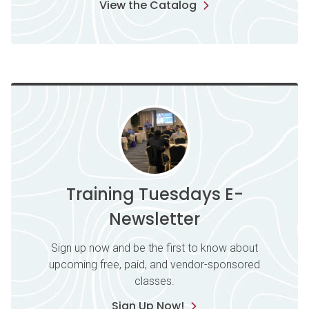
View the Catalog
Training Tuesdays E-
Newsletter
Sign up now and be the first to know about
upcoming free, paid, and vendor-sponsored
classes.
Sign Up Now!