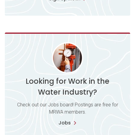
Looking for Work in the
Water Industry?
Check out our Jobs board! Postings are free for
MRWA members.
Jobs