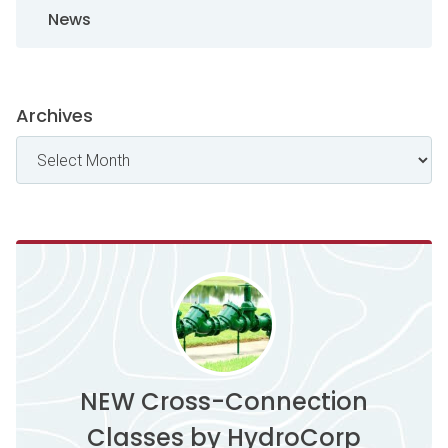
News
Archives
NEW Cross-Connection
Classes by HydroCorp