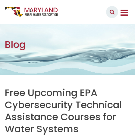
Skip to content
Member Login
Main Navigation
Blog
Free Upcoming EPA
Cybersecurity Technical
Assistance Courses for
Water Systems