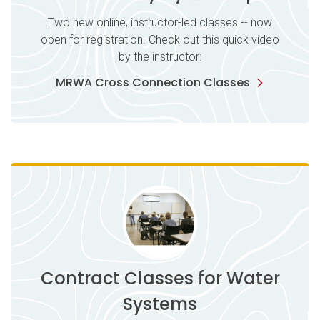
Two new online, instructor-led classes -- now
open for registration. Check out this quick video
by the instructor:
MRWA Cross Connection Classes
Contract Classes for Water
Systems