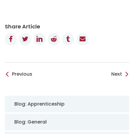
Share Article
Facebook
Twitter
LinkedIn
Reddit
Tumblr
Email
Previous
Next
Sidebar Navigation
Blog: Apprenticeship
Blog: General