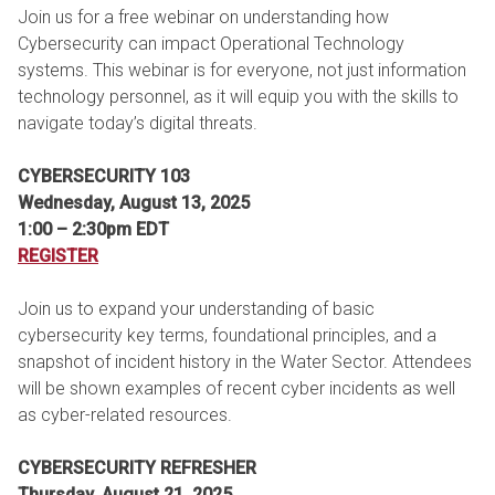
Join us for a free webinar on understanding how
Cybersecurity can impact Operational Technology
systems. This webinar is for everyone, not just information
technology personnel, as it will equip you with the skills to
navigate today’s digital threats.
CYBERSECURITY 103
Wednesday, August 13, 2025
1:00 – 2:30pm EDT
REGISTER
Join us to expand your understanding of basic
cybersecurity key terms, foundational principles, and a
snapshot of incident history in the Water Sector. Attendees
will be shown examples of recent cyber incidents as well
as cyber-related resources.
CYBERSECURITY REFRESHER
Thursday, August 21, 2025