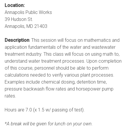
Location:
Annapolis Public Works
39 Hudson St.
Annapolis, MD 21403
Description
: This session will focus on mathematics and
application fundamentals of the water and wastewater
treatment industry. This class will focus on using math to,
understand water treatment processes. Upon completion
of this course, personnel should be able to perform
calculations needed to verify various plant processes.
Examples include chemical dosing, detention time,
pressure backwash flow rates and horsepower pump
rates.
Hours are 7.0 (x 1.5 w/ passing of test).
*A break will be given for lunch on your own.