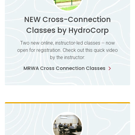
NEW Cross-Connection
Classes by HydroCorp
Two new online, instructor-led classes -- now
open for registration. Check out this quick video
by the instructor:
MRWA Cross Connection Classes