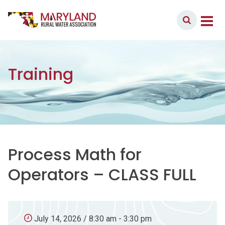
Skip to content
Member Login
Main Navigation
Training
Process Math for
Operators – CLASS FULL
July 14, 2026 / 8:30 am - 3:30 pm