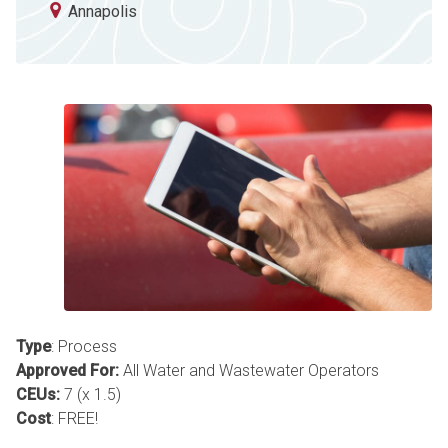
Annapolis
Type
: Process
Approved For:
All Water and Wastewater Operators
CEUs:
7 (x 1.5)
Cost
: FREE!