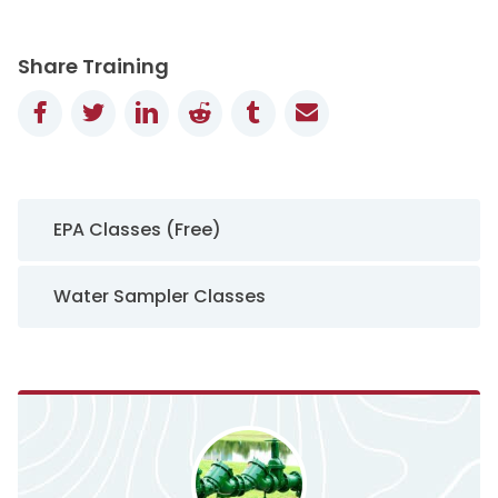
Share Training
Facebook
Twitter
LinkedIn
Reddit
Tumblr
Email
Sidebar Navigation
EPA Classes (Free)
Water Sampler Classes