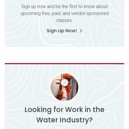
Sign up now and be the first to know about
upcoming free, paid, and vendor-sponsored
classes.
Sign Up Now!
Looking for Work in the
Water Industry?