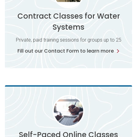
Contract Classes for Water
Systems
Private, paid training sessions for groups up to 25
Fill out our Contact Form to learn more
Self-Paced Online Classes