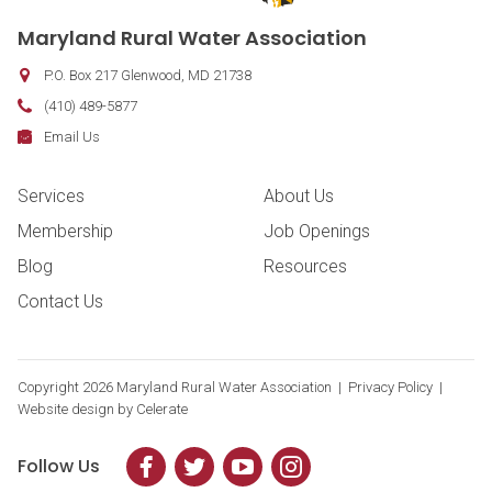
Maryland Rural Water Association
P.O. Box 217
Glenwood
,
MD
21738
Phone:
(410) 489-5877
Fax:
Email:
Email Us
Footer Navigation
Services
About Us
Membership
Job Openings
Blog
Resources
Contact Us
Copyright
2026 Maryland Rural Water Association |
Privacy Policy
|
Website design by
Celerate
Follow Us
Facebook
Twitter
YouTube
Instagram