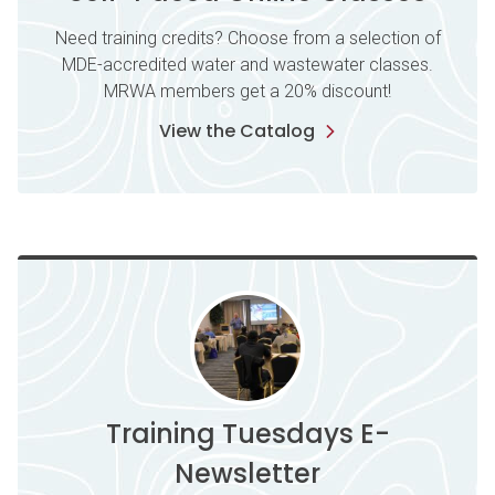
Need training credits? Choose from a selection of
MDE-accredited water and wastewater classes.
MRWA members get a 20% discount!
View the Catalog
Training Tuesdays E-
Newsletter