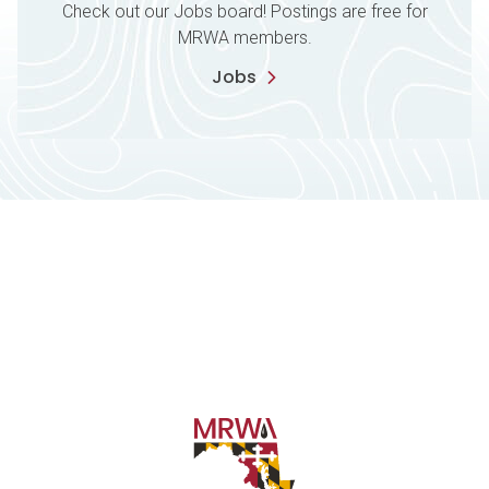
Check out our Jobs board! Postings are free for
MRWA members.
Jobs
Contact Information