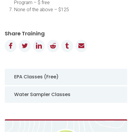
Program – $ free
None of the above – $125
Share Training
Facebook
Twitter
LinkedIn
Reddit
Tumblr
Email
Sidebar Navigation
EPA Classes (Free)
Water Sampler Classes