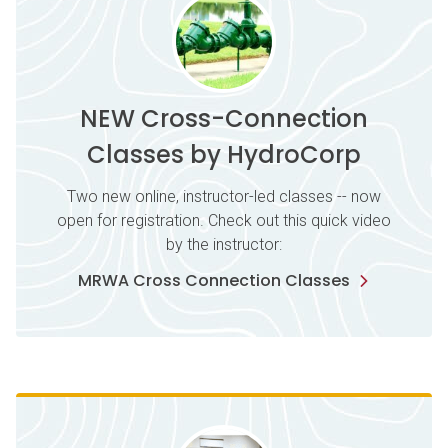
NEW Cross-Connection
Classes by HydroCorp
Two new online, instructor-led classes -- now
open for registration. Check out this quick video
by the instructor:
MRWA Cross Connection Classes