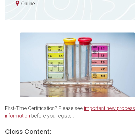
Online
First-Time Certification? Please see
important new process
information
before you register.
Class Content: