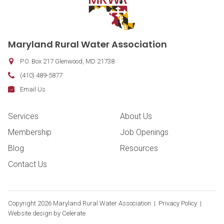
Contact Information
Maryland Rural Water Association
P.O. Box 217
Glenwood
,
MD
21738
Phone:
(410) 489-5877
Fax:
Email:
Email Us
Footer Navigation
Services
About Us
Membership
Job Openings
Blog
Resources
Contact Us
Copyright
2026 Maryland Rural Water Association |
Privacy Policy
|
Website design by
Celerate