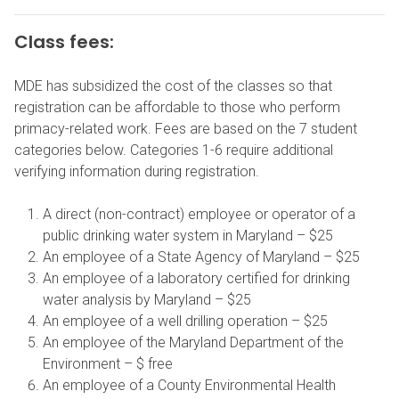
Class fees:
MDE has subsidized the cost of the classes so that
registration can be affordable to those who perform
primacy-related work. Fees are based on the 7 student
categories below. Categories 1-6 require additional
verifying information during registration.
A direct (non-contract) employee or operator of a
public drinking water system in Maryland – $25
An employee of a State Agency of Maryland – $25
An employee of a laboratory certified for drinking
water analysis by Maryland – $25
An employee of a well drilling operation – $25
An employee of the Maryland Department of the
Environment – $ free
An employee of a County Environmental Health