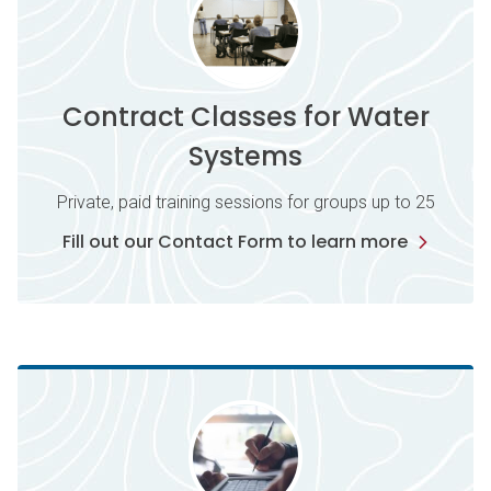
Contract Classes for Water
Systems
Private, paid training sessions for groups up to 25
Fill out our Contact Form to learn more