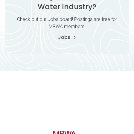
Water Industry?
Check out our Jobs board! Postings are free for
MRWA members.
Jobs