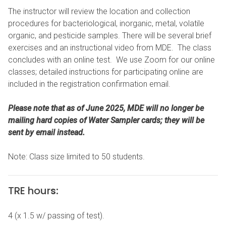
The instructor will review the location and collection
procedures for bacteriological, inorganic, metal, volatile
organic, and pesticide samples. There will be several brief
exercises and an instructional video from MDE. The class
concludes with an online test. We use Zoom for our online
classes; detailed instructions for participating online are
included in the registration confirmation email.
Please note that as of June 2025, MDE will no longer be
mailing hard copies of Water Sampler cards; they will be
sent by email instead.
Note: Class size limited to 50 students.
TRE hour
s:
4 (x 1.5 w/ passing of test).