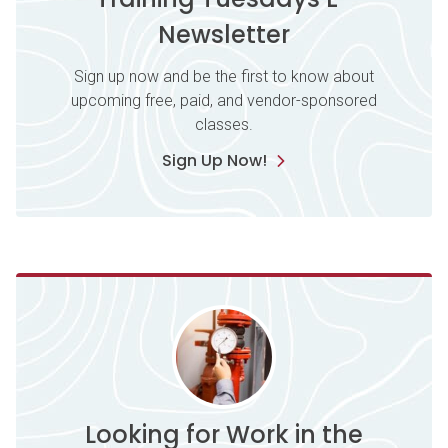
Newsletter
Sign up now and be the first to know about
upcoming free, paid, and vendor-sponsored
classes.
Sign Up Now!
Looking for Work in the