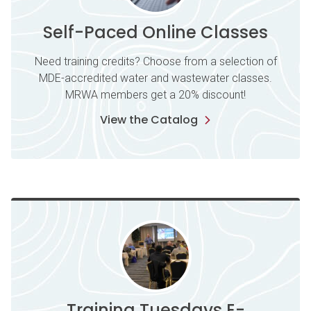
Self-Paced Online Classes
Need training credits? Choose from a selection of
MDE-accredited water and wastewater classes.
MRWA members get a 20% discount!
View the Catalog
Training Tuesdays E-