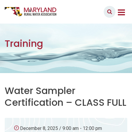
Skip to content
Member Login
Main Navigation
Training
Water Sampler
Certification – CLASS FULL
December 8, 2025 / 9:00 am - 12:00 pm